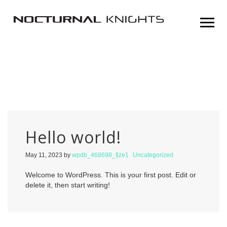
Hello world!
May 11, 2023
by
wpdb_468698_fjze1
Uncategorized
Welcome to WordPress. This is your first post. Edit or
delete it, then start writing!